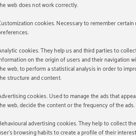
reservation through the website.
the web does not work correctly.
BOOK NOW
Customization cookies. Necessary to remember certain 
preferences.
Analytic cookies. They help us and third parties to collec
information on the origin of users and their navigation w
the web, to perform a statistical analysis in order to imp
the structure and content.
Advertising cookies. Used to manage the ads that appea
the web, decide the content or the frequency of the ads.
Behavioural advertising cookies. They help to collect th
user's browsing habits to create a profile of their interes