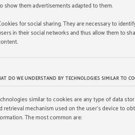
to show them advertisements adapted to them.
Cookies for social sharing. They are necessary to identif
users in their social networks and thus allow them to sh
content.
AT DO WE UNDERSTAND BY TECHNOLOGIES SIMILAR TO CO
chnologies similar to cookies are any type of data sto
d retrieval mechanism used on the user's device to obt
formation. The most common are: