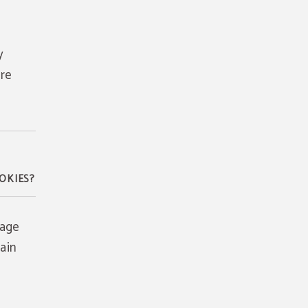
y
are
OKIES?
rage
ain