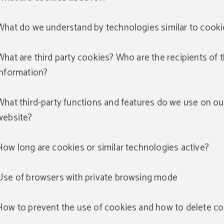
What do we understand by technologies similar to cooki
What are third party cookies? Who are the recipients of 
information?
What third-party functions and features do we use on ou
website?
How long are cookies or similar technologies active?
Use of browsers with private browsing mode
How to prevent the use of cookies and how to delete c