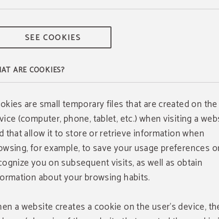
SEE COOKIES
AT ARE COOKIES?
okies are small temporary files that are created on the
vice (computer, phone, tablet, etc.) when visiting a webs
d that allow it to store or retrieve information when
owsing, for example, to save your usage preferences o
cognize you on subsequent visits, as well as obtain
formation about your browsing habits.
en a website creates a cookie on the user's device, th