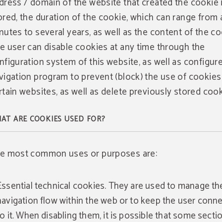
dress / domain of the website that created the cookie 
ored, the duration of the cookie, which can range from 
nutes to several years, as well as the content of the co
e user can disable cookies at any time through the
nfiguration system of this website, as well as configure
vigation program to prevent (block) the use of cookies
rtain websites, as well as delete previously stored cook
AT ARE COOKIES USED FOR?
e most common uses or purposes are:
WEB
ADVANTAGE
Essential technical cookies. They are used to manage th
Web Advantage
navigation flow within the web or to keep the user conn
to it. When disabling them, it is possible that some secti
Take advantage of up to a 10% discount when you make