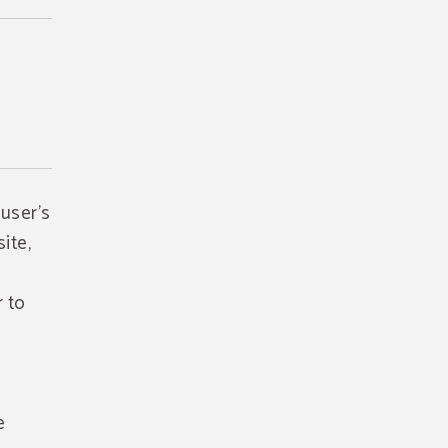
 user's
ite,
r to
e