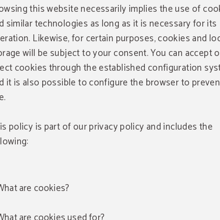
owsing this website necessarily implies the use of coo
d similar technologies as long as it is necessary for its
eration. Likewise, for certain purposes, cookies and lo
orage will be subject to your consent. You can accept o
ject cookies through the established configuration sy
d it is also possible to configure the browser to preven
e.
is policy is part of our privacy policy and includes the
llowing:
What are cookies?
What are cookies used for?