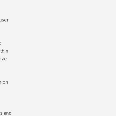
user
t
ithin
rove
r on
e
ts and