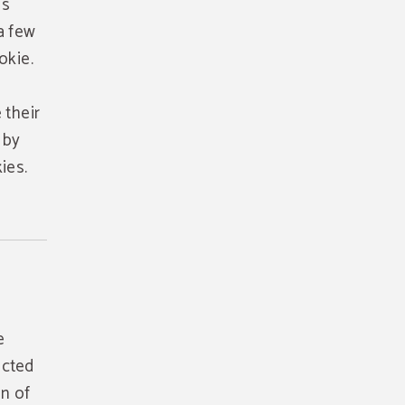
is
a few
okie.
 their
 by
ies.
e
ected
on of
 your