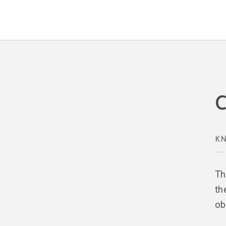
Cookies Policy Hotel Los Ángeles - Official Website
C
KN
Th
th
ob