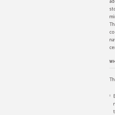
ad
st
mi
Th
co
na
ce
WH
Th