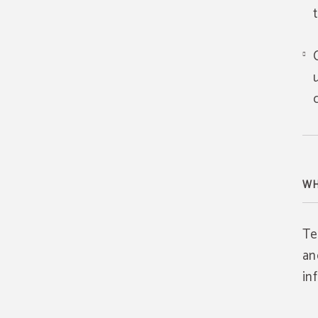
WH
Te
an
in