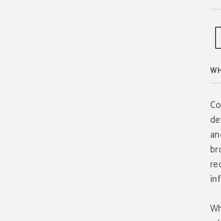
WH
Co
de
an
br
re
in
Wh