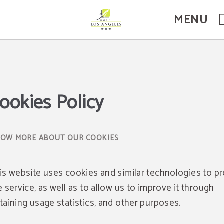
MENU
ookies Policy
OW MORE ABOUT OUR COOKIES
is website uses cookies and similar technologies to p
e service, as well as to allow us to improve it through
taining usage statistics, and other purposes.