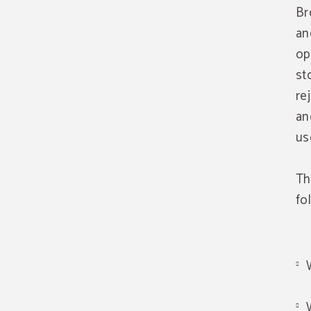
Br
an
op
st
re
an
us
Th
fo