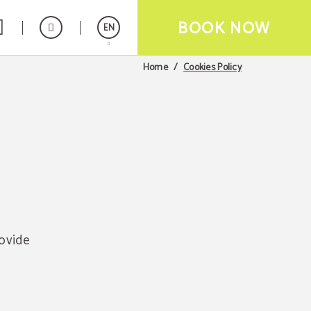
BOOK NOW
EN
Cookies Policy
Home
Español
Français
rovide