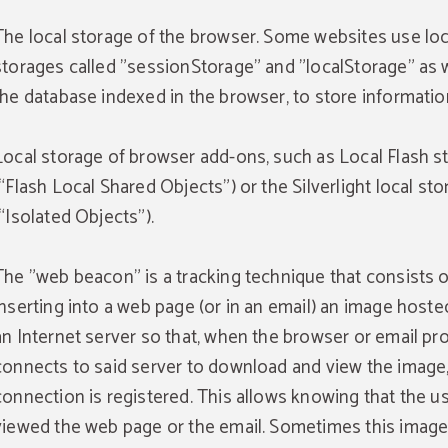
The local storage of the browser. Some websites use loc
storages called "sessionStorage" and "localStorage" as w
the database indexed in the browser, to store informatio
Local storage of browser add-ons, such as Local Flash s
(“Flash Local Shared Objects”) or the Silverlight local st
(“Isolated Objects”).
The "web beacon" is a tracking technique that consists o
inserting into a web page (or in an email) an image hoste
an Internet server so that, when the browser or email p
connects to said server to download and view the image,
connection is registered. This allows knowing that the u
viewed the web page or the email. Sometimes this image