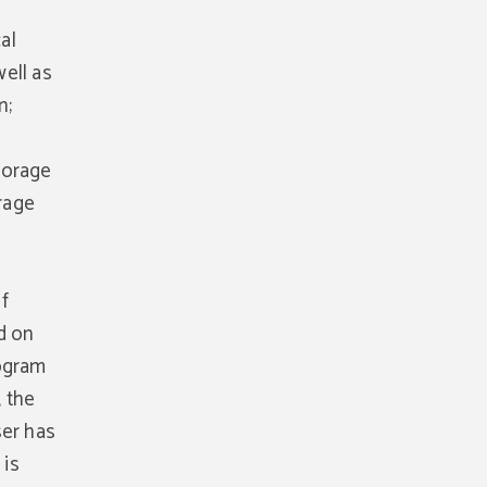
al
ell as
n;
torage
orage
f
d on
rogram
 the
ser has
 is