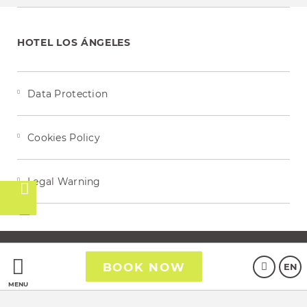
HOTEL LOS ÁNGELES
Data Protection
Cookies Policy
Legal Warning
t
Powered by Keytel
BOOK NOW
EN
Secure payment
MENU