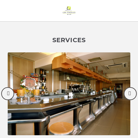
Services of Hotel Los Ángeles in Boo de Guarnizo. Official Websi
SERVICES