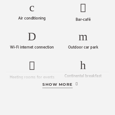
BOOK NOW
Air conditioning
Bar-café
Wi-Fi internet connection
Outdoor car park
Continental breakfast
Meeting rooms for events
SHOW MORE
Pets