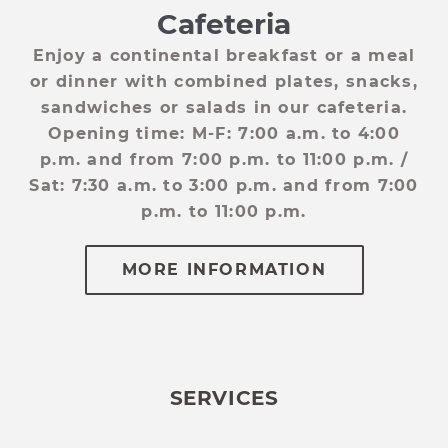
Cafeteria
d.
Enjoy a continental breakfast or a meal
W
nd
or dinner with combined plates, snacks,
Y
sandwiches or salads in our cafeteria.
Opening time: M-F: 7:00 a.m. to 4:00
p.m. and from 7:00 p.m. to 11:00 p.m. /
Sat: 7:30 a.m. to 3:00 p.m. and from 7:00
p.m. to 11:00 p.m.
WEB ADVANTAGE
Web Advantage
SERVICES
Take advantage of up to a 10% discount
when you make your reservation
through the website.